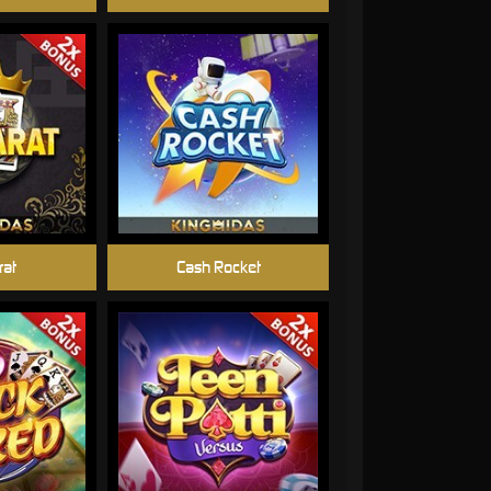
rat
Cash Rocket