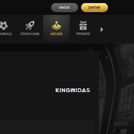
MASUK
DAFTAR
AHRAGA
CRASH GAME
ARCADE
PROMOSI