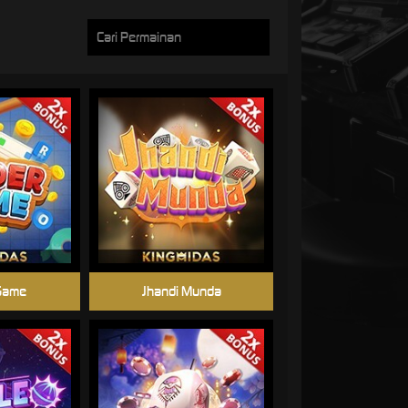
Game
Jhandi Munda