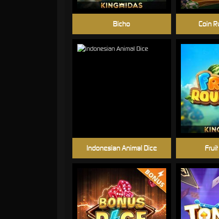
Bicho
Coin R
Indonesian Animal Dice
Frui