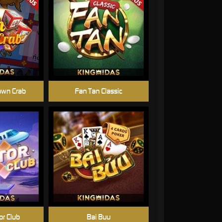
rawn Crab
Fan Tan Classic
or Club
Bai Buu