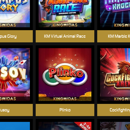
pus Glory
KM Virtual Animal Race
KM Marble 
Pusoy
Plinko
Cockfighti