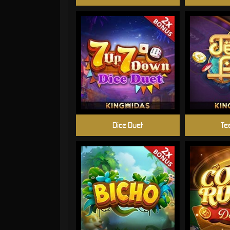
Dice Duet
Te