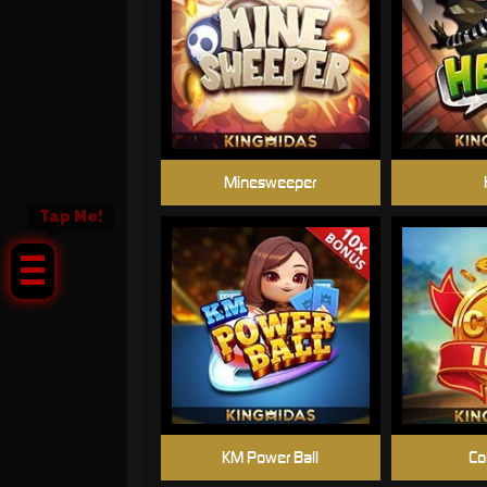
Minesweeper
Tap Me!
KM Power Ball
Co