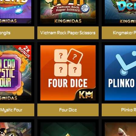
ongits
Vietnam Rock Paper Scissors
Kingmaker 
 Mystic Four
Four Dice
Plinko 