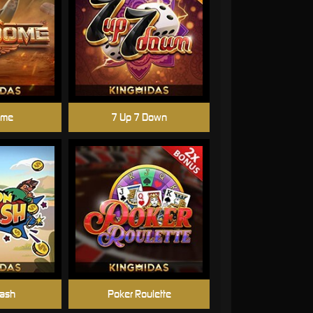
ome
7 Up 7 Down
rash
Poker Roulette