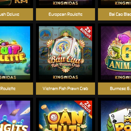
ush Deluxe
European Roulette
Bai Cao Bla
t Roulette
Vietnam Fish Prawn Crab
Burmese 6 