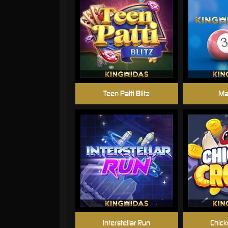
Teen Patti Blitz
Ma
Interstellar Run
Chick