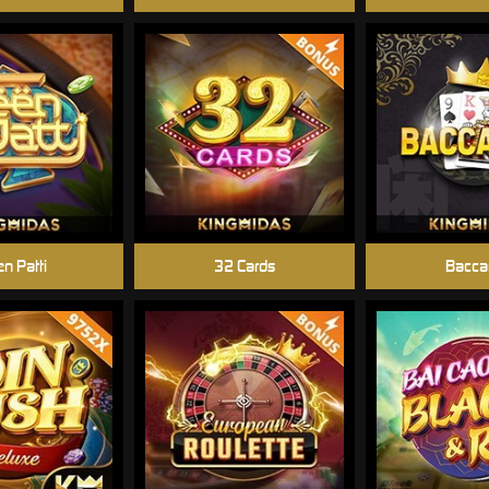
en Patti
32 Cards
Bacca