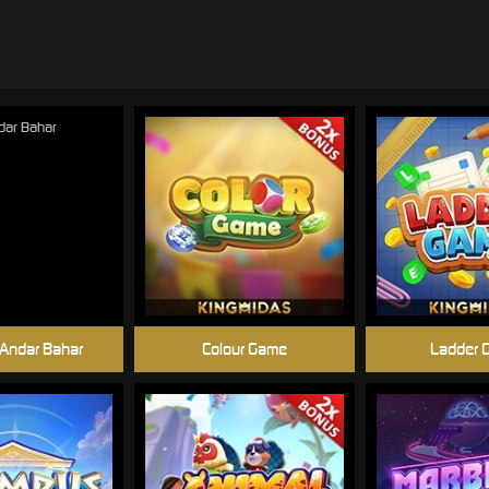
Andar Bahar
Colour Game
Ladder 