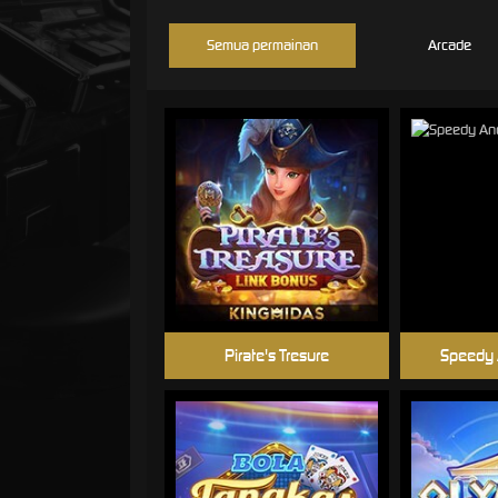
Semua permainan
Arcade
Pirate's Tresure
Speedy 