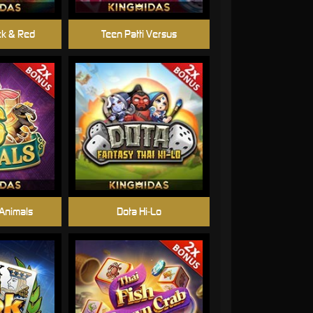
ck & Red
Teen Patti Versus
Animals
Dota Hi-Lo