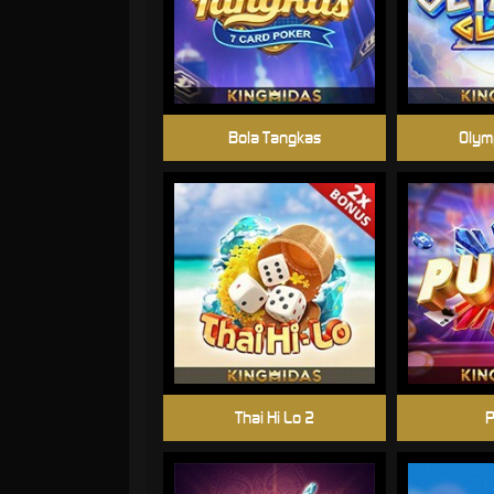
Bola Tangkas
Olym
Thai Hi Lo 2