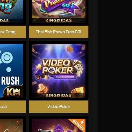
Pok Deng
Thai Fish Prawn Crab GO!
Rush
Video Poker