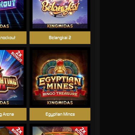
Knockout
Belangkai 2
ng Arena
Egyptian Mines