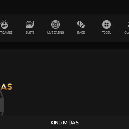
T GAMES
SLOTS
LIVE CASINO
RACE
TOGEL
OL
KING MIDAS