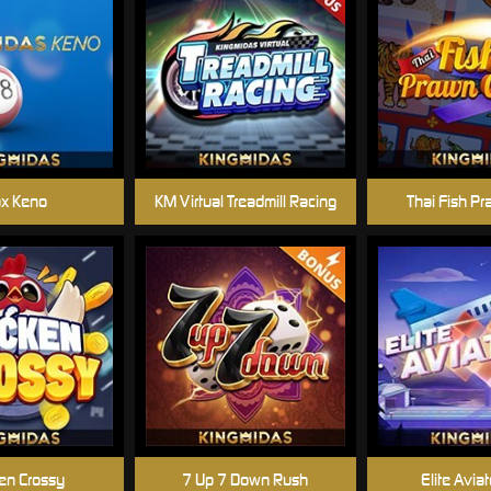
x Keno
KM Virtual Treadmill Racing
Thai Fish P
en Crossy
7 Up 7 Down Rush
Elite Aviat