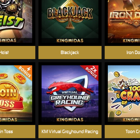
Heist
Blackjack
Iron D
in Toss
KM Virtual Greyhound Racing
Toon C