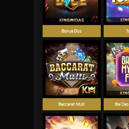
Bonus Dice
T
Baccarat: Multi
Bai Cao